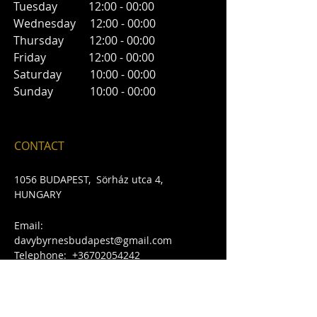
Tuesday 12:00 - 00:00
Wednesday 12:00 - 00:00
Thursday 12:00 - 00:00
Friday 12:00 - 00:00
Saturday 10:00 - 00:00
Sunday 10:00 - 00:00
CONTACT
1056 BUDAPEST, Sörház ut
ca 4
,
HUNGARY
Email:
davybyrnesbudapest@gmail.com
​Telephone:
+36702054242
FIND​ US