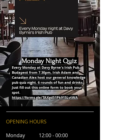
Monday Night Quiz
Every Monday at Davy Byrne's Irish Pub,
Budapest from 7.30pm, Irish Adam and
Canadian Alex host our general knowledge
pub quiz night. 6 rounds of fun and drinks.
Just fill out this online form to book your
spot.
https://forms.gle/TAXgd51Pk915LvtWA
OPENING HOURS
Monday 12:00 - 00:00