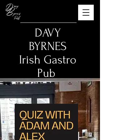
​DAVY
BYRNES
Irish Gastro
Pub
The Best Guinness in
Budapest