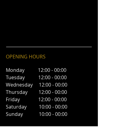
OPENING HOURS
Monday 12:00 - 00:00
Tuesday 12:00 - 00:00
Wednesday 12:00 - 00:00
Thursday 12:00 - 00:00
Friday 12:00 - 00:00
Saturday 10:00 - 00:00
Sunday 10:00 - 00:00