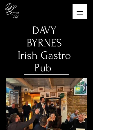
​DAVY
BYRNES
Irish Gastro
Pub
The Best Guinness in
Budapest