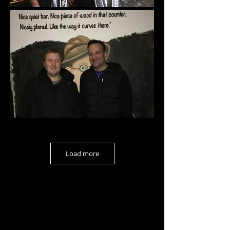
Load more