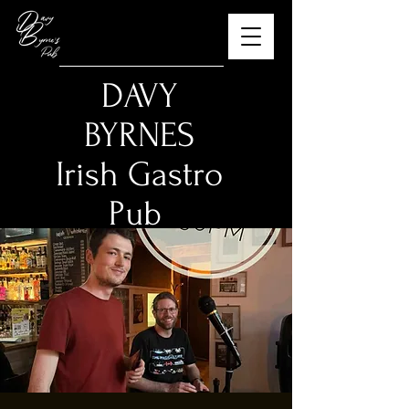
​DAVY
BYRNES
Irish Gastro
Pub
The Best Guinness in
Budapest