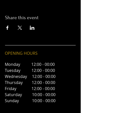
Share this event
OPENING HOURS
Monday 12:00 - 00:00
Tuesday 12:00 - 00:00
Wednesday 12:00 - 00:00
Thursday 12:00 - 00:00
Friday 12:00 - 00:00
Saturday 10:00 - 00:00
Sunday 10:00 - 00:00