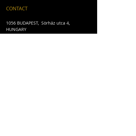
CONTACT
1056 BUDAPEST, Sörház ut
ca 4
,
HUNGARY
Email:
davybyrnesbudapest@gmail.com
​Telephone:
+36702054242
FIND​ US