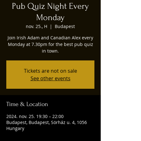
Pub Quiz Night Every
Monday
nov. 25., H
  |  
Budapest
Join Irish Adam and Canadian Alex every
Monday at 7.30pm for the best pub quiz
in town.
Tickets are not on sale
See other events
Time & Location
2024. nov. 25. 19:30 – 22:00
Budapest, Budapest, Sörház u. 4, 1056
Hungary